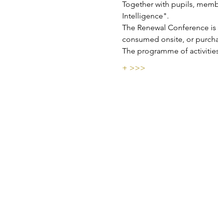
Together with pupils, membe
Intelligence".
The Renewal Conference is f
consumed onsite, or purchas
The programme of activities
+ >>>