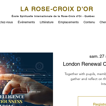
LA ROSE-CROIX D'OR
École Spirituelle Internationale de la Rose-Croix d'Or - Québec
ctez-nous
Événements
Littérature
Emplacements
Contenu
Cher
sam. 27
London Renewal C
Together with pupils, memb
gather and reflect on t
Int
Registr