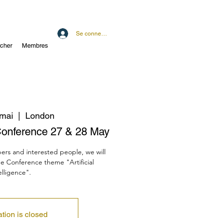
Se connecter
cher
Membres
 mai
  |  
London
onference 27 & 28 May
ers and interested people, we will
he Conference theme "Artificial
elligence".
ation is closed