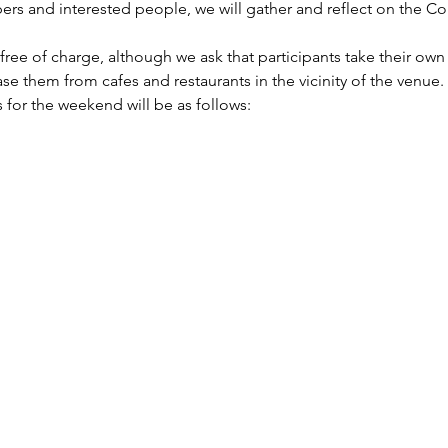
rs and interested people, we will gather and reflect on the Con
ree of charge, although we ask that participants take their own
e them from cafes and restaurants in the vicinity of the venue.
 for the weekend will be as follows: