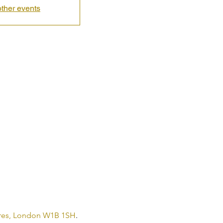
ther events
 Cres, London W1B 1SH
.