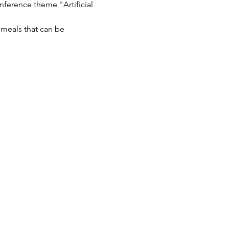
ference theme "Artificial 
 meals that can be 