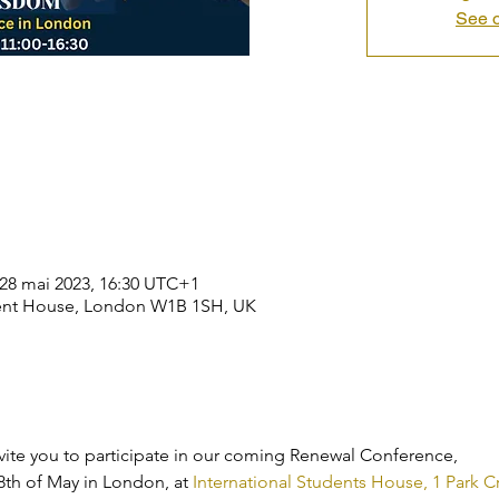
See o
 28 mai 2023, 16:30 UTC+1
dent House, London W1B 1SH, UK
 invite you to participate in our coming Renewal Conference,
th of May in London, at 
International Students House, 1 Park