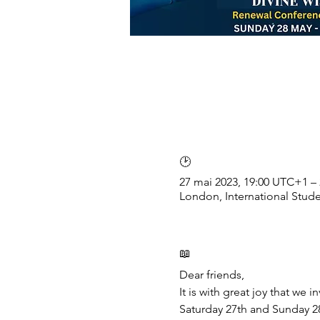
🕑
27 mai 2023, 19:00 UTC+1 –
London, International Stu
📖
Dear friends,
It is with great joy that we
Saturday 27th and Sunday 28