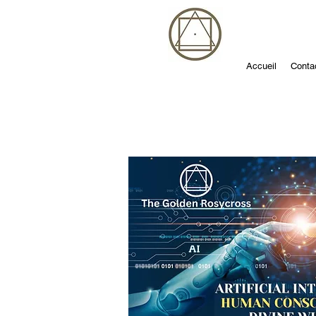
Accueil
Conta