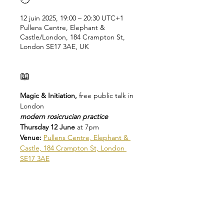
12 juin 2025, 19:00 – 20:30 UTC+1
Pullens Centre, Elephant &
Castle/London, 184 Crampton St,
London SE17 3AE, UK
📖
Magic & Initiation, 
free public talk in 
London
modern rosicrucian practice
Thursday 12 June 
at 7pm
Venue: 
Pullens Centre, Elephant & 
Castle, 184 Crampton St, London 
SE17 3AE
There are many forms of magic that 
draw equally on ancient traditions 
and on modern human 
consciousness.
The Rosicrucians have practiced and 