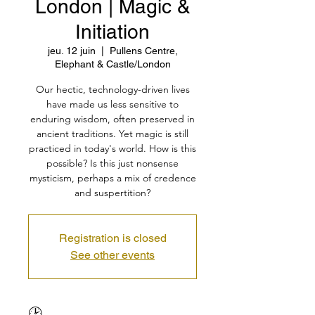
London | Magic &
Initiation
jeu. 12 juin
  |  
Pullens Centre,
Elephant & Castle/London
Our hectic, technology-driven lives
have made us less sensitive to
enduring wisdom, often preserved in
ancient traditions. Yet magic is still
practiced in today's world. How is this
possible? Is this just nonsense
mysticism, perhaps a mix of credence
and suspertition?
Registration is closed
See other events
🕑