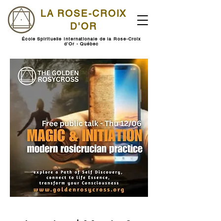
LA ROSE-CROIX
D'OR
École Spirituelle Internationale de la Rose-Croix
d'Or - Québec