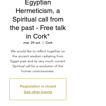
Egyptian
Hermeticism, a
Spiritual call from
the past - Free talk
in Cork*
mar. 24 oct.
  |  
Cork
We would like to reflect together on
the ancient wisdom radiating from
Egypt past and its very much current
Spiritual call for a revolution of the
human consciousness.
Registration is closed
See other events