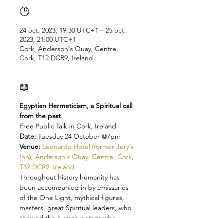
🕑
24 oct. 2023, 19:30 UTC+1 – 25 oct.
2023, 21:00 UTC+1
Cork, Anderson's Quay, Centre,
Cork, T12 DCR9, Ireland
📖
Egyptian Hermeticism, a Spiritual call 
from the past
Free Public Talk in Cork, Ireland
Date: 
Tuesday 24 October @7pm 
Venue: 
Leonardo Hotel (former Jury's 
Inn), Anderson's Quay, Centre, Cork, 
T12 DCR9, Ireland
Throughout history humanity has 
been accompanied in by emissaries 
of the One Light, mythical figures, 
masters, great Spiritual leaders, who 