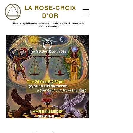
LA ROSE-CROIX
D'OR
École Spirituelle Internationale de la Rose-Croix
d'Or - Québec