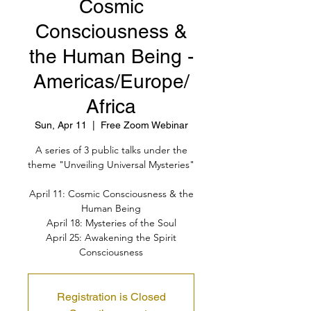
Cosmic
Consciousness &
the Human Being -
Americas/Europe/
Africa
Sun, Apr 11
  |  
Free Zoom Webinar
A series of 3 public talks under the
theme "Unveiling Universal Mysteries"
April 11: Cosmic Consciousness & the
Human Being
April 18: Mysteries of the Soul
April 25: Awakening the Spirit
Consciousness
Registration is Closed