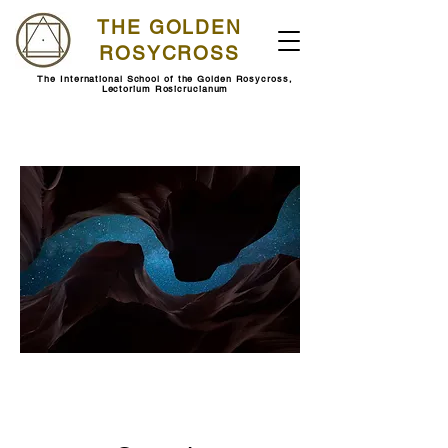
THE GOLDEN
ROSYCROSS
The International School of the Golden Rosycross,
Lectorium Rosicrucianum