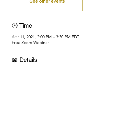
See other events
🕑 Time
Apr 11, 2021, 2:00 PM – 3:30 PM EDT
Free Zoom Webinar
📖 Details
UNVEILING UNIVERSAL MYSTERIES
Public Talk Series on Zoom
April 11: Cosmic Consciousness & 
the Human Being
April 18: Mysteries of the Soul
April 25: Awakening the Spirit 
Consciousness
What is Cosmic Consciousness?
Read more