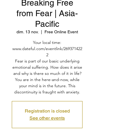
Breaking Free
from Fear | Asia-
Pacific
dim. 13 nov.
  |  
Free Online Event
Your local time:
www.dateful.com/eventlink/269371422
2
Fear is part of our basic underlying
emotional suffering. How does it arise
and why is there so much of it in life?
You are in the here-and-now, while
your mind is in the future. This
discontinuity is fraught with anxiety.
Registration is closed
See other events