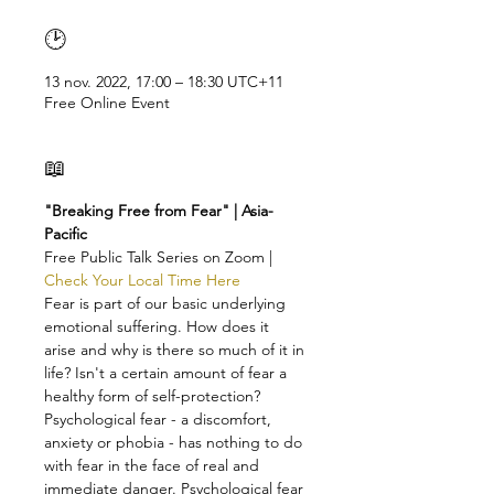
🕑
13 nov. 2022, 17:00 – 18:30 UTC+11
Free Online Event
📖
"Breaking Free from Fear" | Asia-
Pacific
Free Public Talk Series on Zoom | 
Check Your Local Time Here
Fear is part of our basic underlying 
emotional suffering. How does it 
arise and why is there so much of it in 
life? Isn't a certain amount of fear a 
healthy form of self-protection?
Psychological fear - a discomfort, 
anxiety or phobia - has nothing to do 
with fear in the face of real and 
immediate danger. Psychological fear 