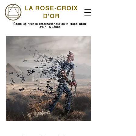
LA ROSE-CROIX
D'OR
École Spirituelle Internationale de la Rose-Croix
d'Or - Québec