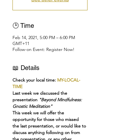
🕑 Time
Feb 14, 2021, 5:00 PM – 6:00 PM
GMT+11
Follow-on Event: Register Now!
📖 Details
Check your local time: 
MY-LOCAL-
TIME
Last week we discussed the 
presentation
 "Beyond Mindfulness: 
Gnostic Meditation"
This week we will offer the 
opportunity for those who missed 
the last presentation, or would like to 
discuss anything following on from 
the presentation, or any other 