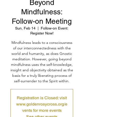
Beyond
Mindfulness:
Follow-on Meeting
Sun, Feb 14
  |  
Follow-on Event:
Register Now!
Mindfulness leads to a consciousness
of our interconnectedness with the
world and humanity, as does Gnostic
meditation. However, going beyond
mindfulness uses the self-knowledge,
insight and objectivity obtained as the
basis for a truly liberating process of
self-surrender to the Spirit within.
Registration is Closed: visit
www.goldenrosycross.org/e
vents for more events
See other events