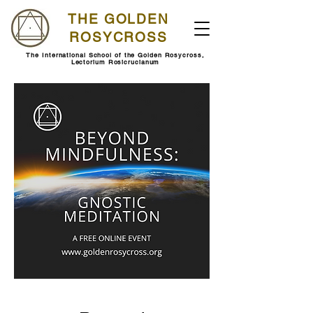
THE GOLDEN
ROSYCROSS
The International School of the Golden Rosycross,
Lectorium Rosicrucianum