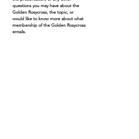
questions you may have about the 
Golden Rosycross, the topic, or 
would like to know more about what 
membership of the Golden Rosycross 
entails.
For those who missed it, here is a link 
to the presentation we gave last 
week: 
https://www.youtube.com/watch?
v=xSJ52-bMgjs&feature=youtu.be
To join this meeting, please use the 
same link as last weeks presentation, 
or if you did not register for the 
event 7th February, we would 
appreciate if you would register for 
this weeks event using the "Register 
Now" tab.
Join on 
Zoom: 
https://us02web.zoom.us/j/820
16646593