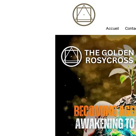
Accueil
Conta