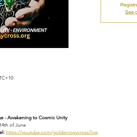
Registr
See o
 UTC+10
 - Awakening to Cosmic Unity
14th of June
l: 
https://youtube.com/goldenrosycross/live