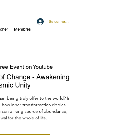
Se connecter
cher
Membres
ree Event on Youtube
of Change - Awakening
smic Unity
 being truly offer to the world? In
e how inner transformation ripples
son a living source of abundance,
al for the whole of life.