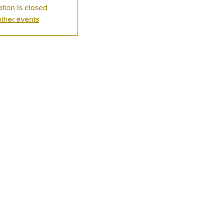
ation is closed
ther events