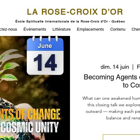
LA ROSE-CROIX D'OR
École Spirituelle Internationale de la Rose-Croix d'Or - Québec
ctez-nous
Événements
Littérature
Emplacements
Contenu
Cher
dim. 14 juin
  |  
F
Becoming Agents 
to Co
What can one awakened human
this closing talk we explor
outward — making each per
balance and renew