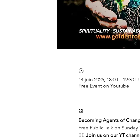
🕑
14 juin 2026, 18:00 – 19:30
Free Event on Youtube
📖
Becoming Agents of Change
Free Public Talk on Sunday 
👉🏻 Join us on our YT channe