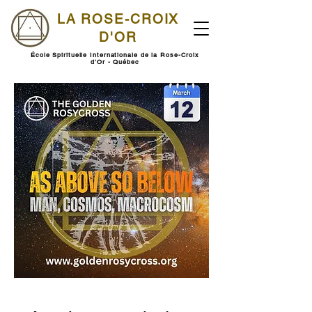
LA ROSE-CROIX
D'OR
École Spirituelle Internationale de la Rose-Croix
d'Or - Québec