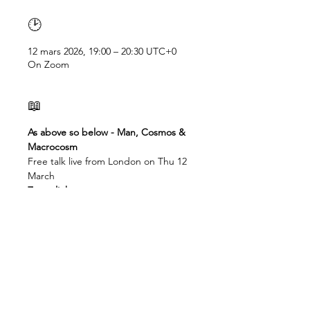
🕑
12 mars 2026, 19:00 – 20:30 UTC+0
On Zoom
📖
As above so below - Man, Cosmos & 
Macrocosm
Free talk live from London on Thu 12 
March
Zoom link: 
https://us02web.zoom.us/j/838250475
48
Check your time here: 
https://dateful.com/eventlink/2270631
312
19:00 - London, Dublin, Accra
20.00 - Lagos, Valletta
21.00 - Jo'burg, Cape Town, , Cairo, 