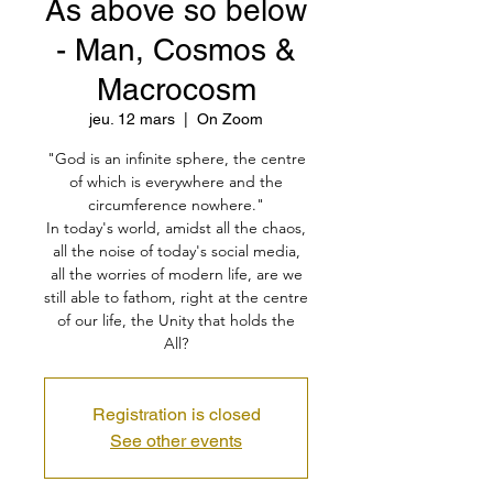
As above so below
- Man, Cosmos &
Macrocosm
jeu. 12 mars
  |  
On Zoom
"God is an infinite sphere, the centre
of which is everywhere and the
circumference nowhere."
In today's world, amidst all the chaos,
all the noise of today's social media,
all the worries of modern life, are we
still able to fathom, right at the centre
of our life, the Unity that holds the
All?
Registration is closed
See other events