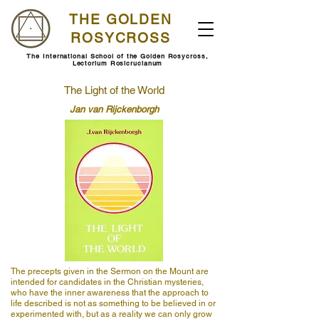
THE GOLDEN
ROSYCROSS
The International School of the Golden Rosycross,
Lectorium Rosicrucianum
The Light of the World
Jan van Rijckenborgh
The precepts given in the Sermon on the Mount are
intended for candidates in the Christian mysteries,
who have the inner awareness that the approach to
life described is not as something to be believed in or
experimented with, but as a reality we can only grow