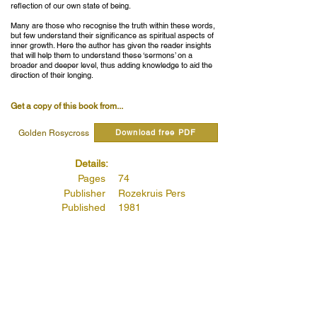
reflection of our own state of being.
Many are those who recognise the truth within these words,
but few understand their significance as spiritual aspects of
inner growth. Here the author has given the reader insights
that will help them to understand these ‘sermons’ on a
broader and deeper level, thus adding knowledge to aid the
direction of their longing.
Get a copy of this book from...
Download free PDF
Golden Rosycross
Details:
Pages
74
Publisher
Rozekruis Pers
Published
1981
Publishers Code
4062
Read quotes from this book...
Chapter IV – You Shall Not Commit Adultery:
(Page 42)
Read more...