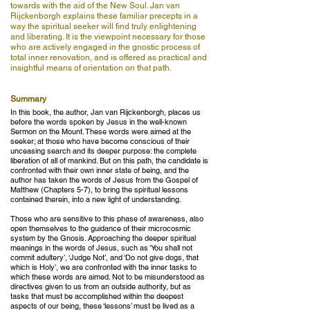
towards with the aid of the New Soul. Jan van
Rijckenborgh explains these familiar precepts in a
way the spiritual seeker will find truly enlightening
and liberating. It is the viewpoint necessary for those
who are actively engaged in the gnostic process of
total inner renovation, and is offered as practical and
insightful means of orientation on that path.
Summary
In this book, the author, Jan van Rijckenborgh, places us
before the words spoken by Jesus in the well-known
Sermon on the Mount. These words were aimed at the
seeker; at those who have become conscious of their
unceasing search and its deeper purpose: the complete
liberation of all of mankind. But on this path, the candidate is
confronted with their own inner state of being, and the
author has taken the words of Jesus from the Gospel of
Matthew (Chapters 5-7), to bring the spiritual lessons
contained therein, into a new light of understanding.
Those who are sensitive to this phase of awareness, also
open themselves to the guidance of their microcosmic
system by the Gnosis. Approaching the deeper spiritual
meanings in the words of Jesus, such as ‘You shall not
commit adultery’, ‘Judge Not’, and ‘Do not give dogs, that
which is Holy’, we are confronted with the inner tasks to
which these words are aimed. Not to be misunderstood as
directives given to us from an outside authority, but as
tasks that must be accomplished within the deepest
aspects of our being, these ‘lessons’ must be lived as a