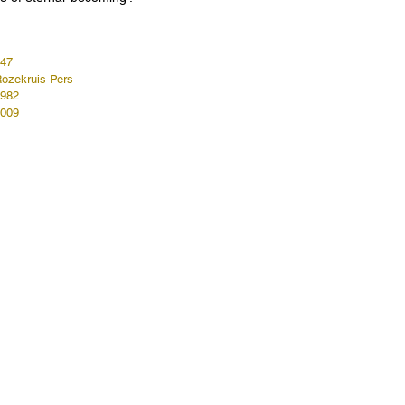
47
ozekruis Pers
982
009