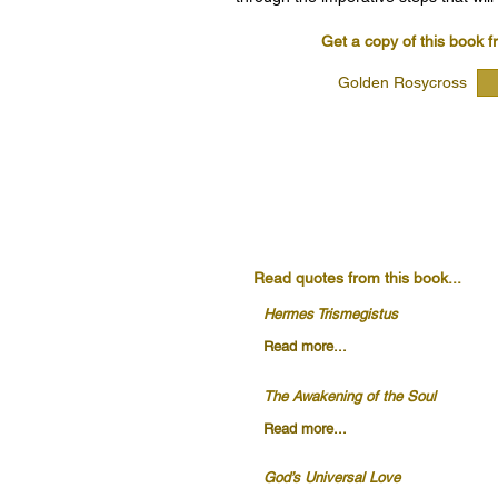
Get a copy of this book f
Golden Rosycross
Read quotes from this book...
Hermes Trismegistus
Read more...
The Awakening of the Soul
Read more...
God’s Universal Love