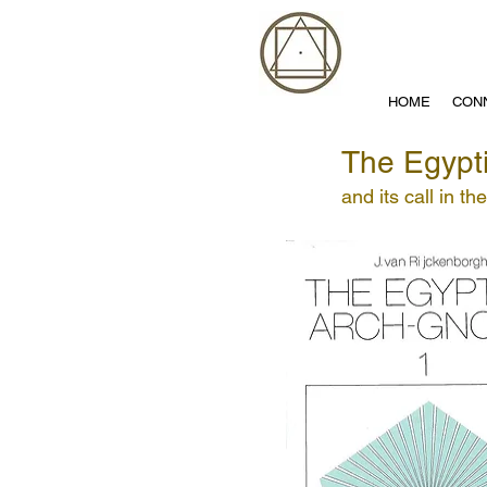
HOME
CON
The Egypt
and its call in th