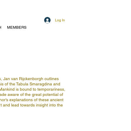
Log In
H
MEMBERS
s, Jan van Rijckenborgh outlines
sis of the Tabula Smaragdina and
 Mankind is bound to temporariness,
made aware of the great potential of
or’s explanations of these ancient
t and lead towards insight into the