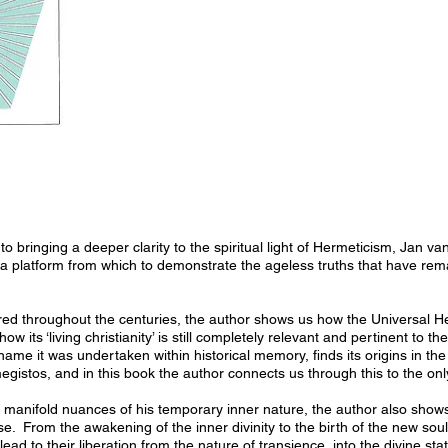
 to bringing a deeper clarity to the spiritual light of Hermeticism, Jan v
 a platform from which to demonstrate the ageless truths that have re
ured throughout the centuries, the author shows us how the Universal H
 its ‘living christianity’ is still completely relevant and pertinent to the
me it was undertaken within historical memory, finds its origins in the
stos, and in this book the author connects us through this to the only 
 manifold nuances of his temporary inner nature, the author also sho
ense. From the awakening of the inner divinity to the birth of the new so
lead to their liberation from the nature of transience, into the divine sta