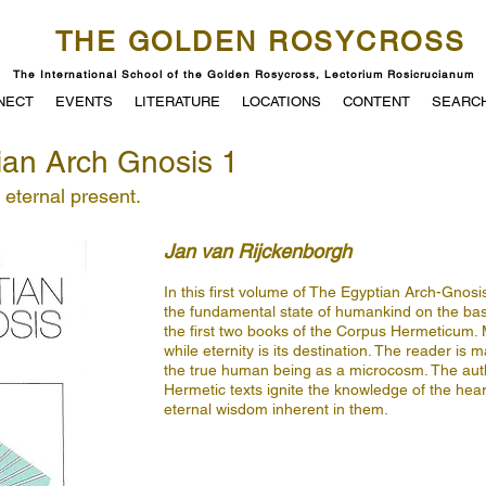
THE GOLDEN ROSYCROSS
The International School of the Golden Rosycross, Lectorium Rosicrucianum
NECT
EVENTS
LITERATURE
LOCATIONS
CONTENT
SEARC
ian Arch Gnosis 1
e eternal present.
Jan van Rijckenborgh
In this first volume of The Egyptian Arch-Gnosi
the fundamental state of humankind on the ba
the first two books of the Corpus Hermeticum.
while eternity is its destination. The reader is 
the true human being as a microcosm. The auth
Hermetic texts ignite the knowledge of the hear
eternal wisdom inherent in them.