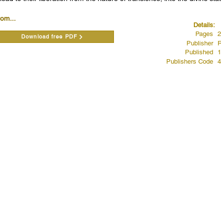
rom...
Details:
Pages
2
Download free PDF
Publisher
R
Published
1
Publishers Code
4