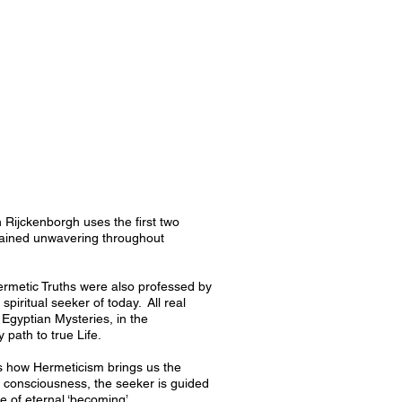
an Rijckenborgh uses the first two
mained unwavering throughout
ermetic Truths were also professed by
 spiritual seeker of today. All real
 Egyptian Mysteries, in the
path to true Life.
ws how Hermeticism brings us the
ul consciousness, the seeker is guided
te of eternal ‘becoming’.