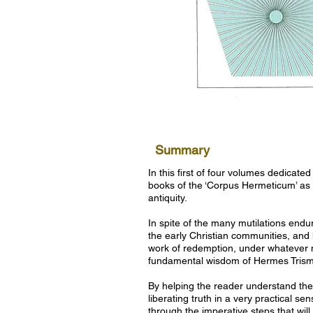
Summary
In this first of four volumes dedicated
books of the ‘Corpus Hermeticum’ as
antiquity.
In spite of the many mutilations end
the early Christian communities, and how
work of redemption, under whatever na
fundamental wisdom of Hermes Trismegi
By helping the reader understand the
liberating truth in a very practical s
through the imperative steps that will 