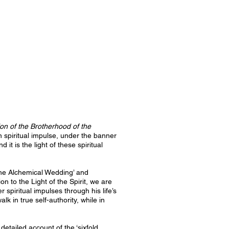
ion of the Brotherhood of the
spiritual impulse, under the banner
t is the light of these spiritual
‘The Alchemical Wedding’ and
ion to the Light of the Spirit, we are
 spiritual impulses through his life’s
 in true self-authority, while in
etailed account of the ‘sixfold