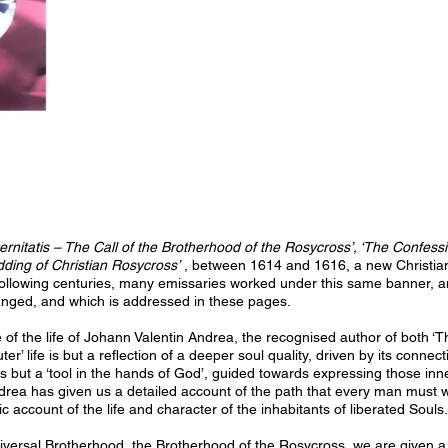
rnitatis – The Call of the Brotherhood of the Rosycross’, ‘The Confess
ding of Christian Rosycross’
, between 1614 and 1616, a new Christian 
following centuries, many emissaries worked under this same banner, and i
nged, and which is addressed in these pages.
e of the life of Johann Valentin Andrea, the recognised author of both 
uter’ life is but a reflection of a deeper soul quality, driven by its connect
s but a ‘tool in the hands of God’, guided towards expressing those inner
rea has given us a detailed account of the path that every man must walk
ic account of the life and character of the inhabitants of liberated Souls.
versal Brotherhood, the Brotherhood of the Rosycross, we are given a d