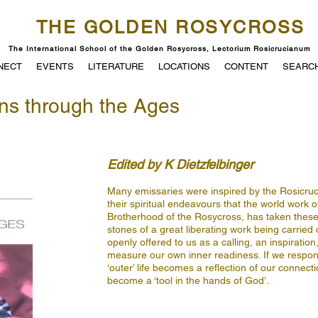
THE GOLDEN ROSYCROSS
The International School of the Golden Rosycross, Lectorium Rosicrucianum
NECT
EVENTS
LITERATURE
LOCATIONS
CONTENT
SEARC
ns through the Ages
Edited by K Dietzfelbinger
Many emissaries were inspired by the Rosicrucia
their spiritual endeavours that the world work 
Brotherhood of the Rosycross, has taken these 
stones of a great liberating work being carried 
openly offered to us as a calling, an inspiratio
measure our own inner readiness. If we respond 
‘outer’ life becomes a reflection of our connecti
become a ‘tool in the hands of God’.