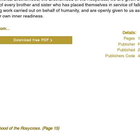
 of every brother and sister who has placed themselves in service of fal
g work carried out on behalf of humanity, and are openly given to us as 
r own inner readiness.
rom...
Details:
Pages
1
Download free PDF
Publisher
R
Published
2
Publishers Code
4
hood of the Rosycross. (Page 15)