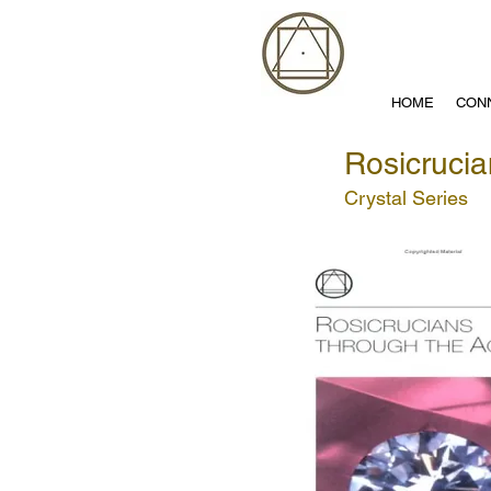
HOME
CON
Rosicrucia
Crystal Series