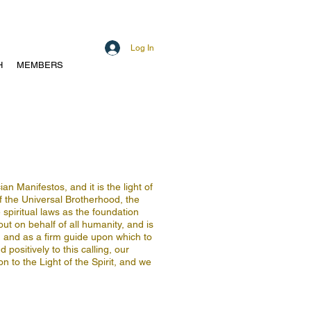
Log In
H
MEMBERS
n Manifestos, and it is the light of
of the Universal Brotherhood, the
spiritual laws as the foundation
out on behalf of all humanity, and is
n, and as a firm guide upon which to
positively to this calling, our
on to the Light of the Spirit, and we