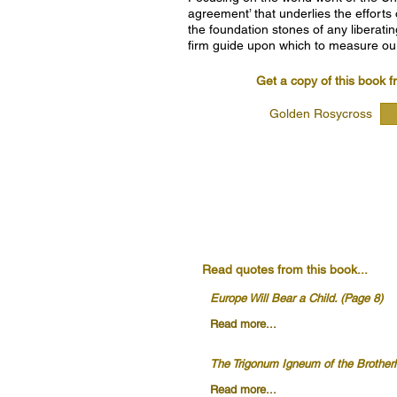
agreement’ that underlies the efforts
the foundation stones of any liberatin
firm guide upon which to measure ou
Get a copy of this book f
Golden Rosycross
Read quotes from this book...
Europe Will Bear a Child. (Page 8)
Read more...
The Trigonum Igneum of the Brother
Read more...