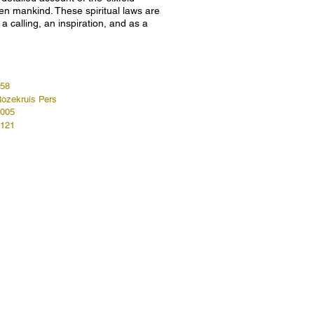
len mankind. These spiritual laws are
a calling, an inspiration, and as a
58
ozekruis Pers
005
121