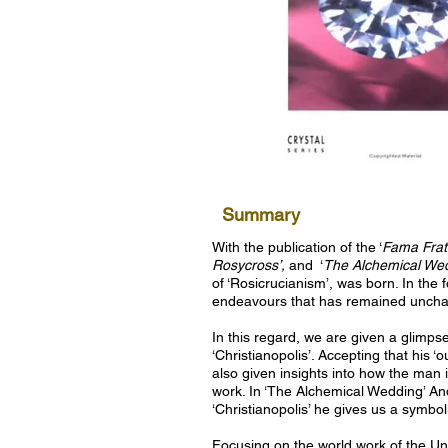
Summary
With the publication of the ‘
Fama Frate
Rosycross’,
and
‘
The Alchemical Wed
of ‘Rosicrucianism’, was born. In the 
endeavours that has remained uncha
In this regard, we are given a glimps
‘Christianopolis’. Accepting that his ‘o
also given insights into how the man i
work. In ‘The Alchemical Wedding’ And
‘Christianopolis’ he gives us a symbol
Focusing on the world work of the Uni