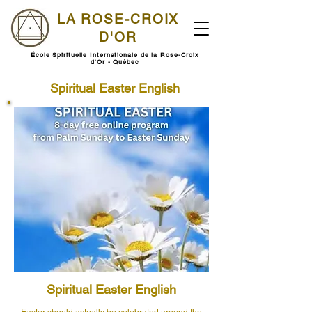
LA ROSE-CROIX
D'OR
École Spirituelle Internationale de la Rose-Croix
d'Or - Québec
Spiritual Easter English
Spiritual Easter English