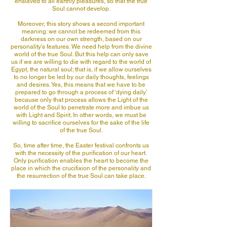
enslaved to all earthly pleasures, so that the true
Soul cannot develop.
Moreover, this story shows a second important
meaning: we cannot be redeemed from this
darkness on our own strength, based on our
personality’s features. We need help from the divine
world of the true Soul. But this help can only save
us if we are willing to die with regard to the world of
Egypt, the natural soul; that is, if we allow ourselves
to no longer be led by our daily thoughts, feelings
and desires. Yes, this means that we have to be
prepared to go through a process of ‘dying daily’
because only that process allows the Light of the
world of the Soul to penetrate more and imbue us
with Light and Spirit. In other words, we must be
willing to sacrifice ourselves for the sake of the life
of the true Soul.
So, time after time, the Easter festival confronts us
with the necessity of the purification of our heart.
Only purification enables the heart to become the
place in which the crucifixion of the personality and
the resurrection of the true Soul can take place.