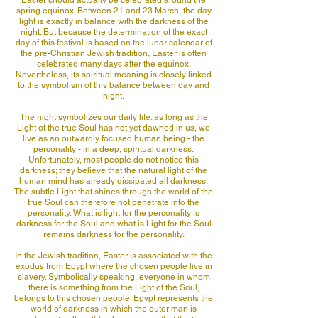
Easter should actually be celebrated around the
spring equinox. Between 21 and 23 March, the day
light is exactly in balance with the darkness of the
night. But because the determination of the exact
day of this festival is based on the lunar calendar of
the pre-Christian Jewish tradition, Easter is often
celebrated many days after the equinox.
Nevertheless, its spiritual meaning is closely linked
to the symbolism of this balance between day and
night.
The night symbolizes our daily life: as long as the
Light of the true Soul has not yet dawned in us, we
live as an outwardly focused human being - the
personality - in a deep, spiritual darkness.
Unfortunately, most people do not notice this
darkness; they believe that the natural light of the
human mind has already dissipated all darkness.
The subtle Light that shines through the world of the
true Soul can therefore not penetrate into the
personality. What is light for the personality is
darkness for the Soul and what is Light for the Soul
remains darkness for the personality.
In the Jewish tradition, Easter is associated with the
exodus from Egypt where the chosen people live in
slavery. Symbolically speaking, everyone in whom
there is something from the Light of the Soul,
belongs to this chosen people. Egypt represents the
world of darkness in which the outer man is