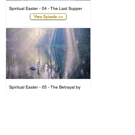
Spiritual Easter - 04 - The Last Supper
View Episode >>
Spiritual Easter - 05 - The Betrayal by
Judas
View Episode >>