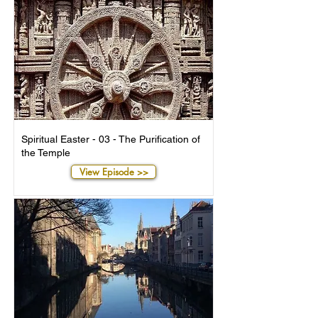
Spiritual Easter - 03 - The Purification of
the Temple
View Episode >>