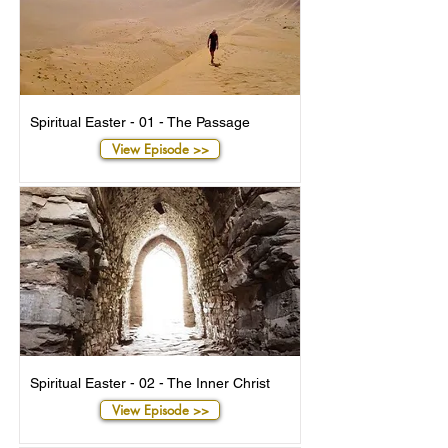
Spiritual Easter - 01 - The Passage
View Episode >>
Spiritual Easter - 02 - The Inner Christ
View Episode >>