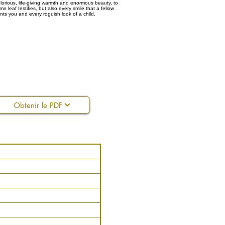
lorious, life-giving warmth and enormous beauty, to
n leaf testifies, but also every smile that a fellow
ts you and every roguish look of a child.
Obtenir le PDF