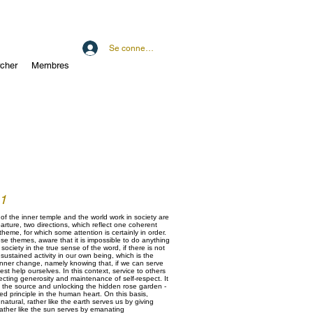
Se connecter
cher
Membres
 1
of the inner temple and the world work in society are
arture, two directions, which reflect one coherent
 theme, for which some attention is certainly in order.
e themes, aware that it is impossible to do anything
society in the true sense of the word, if there is not
sustained activity in our own being, which is the
 inner change, namely knowing that, if we can serve
est help ourselves. In this context, service to others
lecting generosity and maintenance of self-respect. It
g the source and unlocking the hidden rose garden -
ted principle in the human heart. On this basis,
atural, rather like the earth serves us by giving
rather like the sun serves by emanating