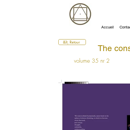
Accueil
Conta
&lt; Retour
The cons
volume 35 nr 2