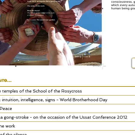
consciousness, g
which every autum
human being gran
vre...
ee temples of the School of the Rosycross
w: intuition, intelligence, signs - World Brotherhood Day
 Peace
 a gong-stroke - on the occasion of the Ussat Conference 2012
the work
of the silence