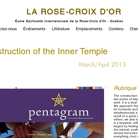
LA ROSE-CROIX D'OR
École Spirituelle Internationale de la Rose-Croix d'Or - Québec
ctez-nous
Événements
Littérature
Emplacements
Contenu
Cher
truction of the Inner Temple
March/April 2013
Rubrique
The construction 
two points of dep
work. It is a dual
We approach thes
for humanity and 
simultaneously a 
result of a great
others, we also b
is a keyword, ref
begins by findin
the eternal, exal
service becomes n
everything. And 