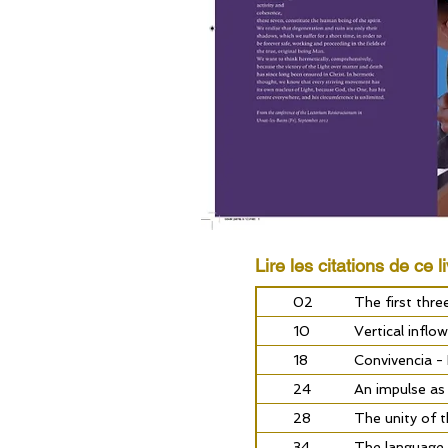
Lire les citations de ce li
02
The first thr
10
Vertical inflo
18
Convivencia -
24
An impulse as
28
The unity of 
34
The language 