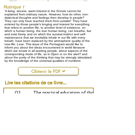
Rubrique 1
‘A living, sincere, warm interest in the Gnosis cannot be
explained from ordinary nature. However, how do other, non-
dialectical thoughts and feelings then develop in people?
They can only have reached them from outside!’ They have
entered by those people’s longing and interest for everything
that refers to another life, to another level of existence, on
which a human being, the true human being, can breathe, live
and exist freely, and on which the survival instinct and self-
maintenance that we inevitably inhale in our life with every
breath, have been replaced by the atmospheric quality of the
new life: Love. This issue of the Pentagram would like to
inform you about the ideas encountered in world literature
which are innate in all seeking people, about aspects of the
corresponding mode of life, as in Open or on the alert? and
about the purity of the thinking that may be strongly stimulated
by the knowledge of the universal qualities of numbers.
Obtenir le PDF
Lire les citations de ce livre...
02
The practical education of thought
10
Some ideas about encounters - open or on the ale
14
Universal geometry: is there still anything sacred?
19
Numbers tell the history of life - Edda
37
The power of the giants