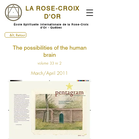
LA ROSE-CROIX
D'OR
École Spirituelle Internationale de la Rose-Croix
d'Or - Québec
&lt; Retour
The possibilities of the human
brain
volume 33 nr 2
March/April 2011