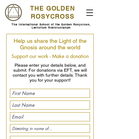
THE GOLDEN
ROSYCROSS
The International School of the Golden Rosycross,
Lectorium Rosicrucianum
Help us share the Light of the
Gnosis around the world
Support our work - Make a donation
Please enter your details below, and
submit. For donations via EFT, we will
contact you with further details. Thank
you for your support!