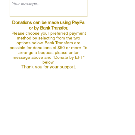
Donations can be made using PayPal
or by Bank Transfer.
Please choose your preferred payment
method by selecting from the two
options below. Bank Transfers are
possible for donations of $50 or more. To
arrange a bequest please enter
message above and "Donate by EFT"
below.
Thank you for your support.
Donate by EFT
Donate by Paypal