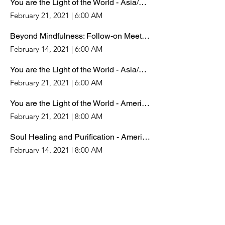
You are the Light of the World - Asia/Pacific Timezones
February 21, 2021
|
6:00 AM
Beyond Mindfulness: Follow-on Meeting
February 14, 2021
|
6:00 AM
You are the Light of the World - Asia/Pacific Timezones
February 21, 2021
|
6:00 AM
You are the Light of the World - Americas/Europe/Africa
February 21, 2021
|
8:00 AM
Soul Healing and Purification - Americas/Europe/Africa
February 14, 2021
|
8:00 AM
Wisdom that heals the World - Americas/Europe/Africa
February 7, 2021
|
8:00 AM
Beyond Mindfulness: Gnostic Meditation
February 7, 2021
|
6:00 AM