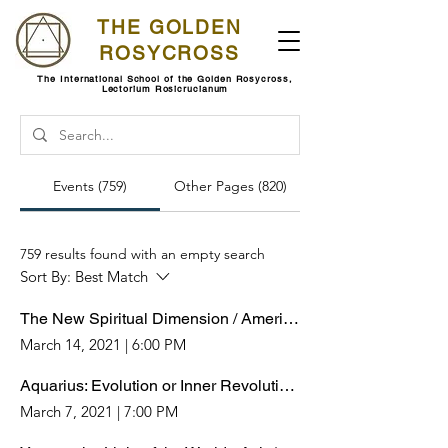
THE GOLDEN
ROSYCROSS
The International School of the Golden Rosycross,
Lectorium Rosicrucianum
Events (759)
Other Pages (820)
759 results found with an empty search
Sort By:
Best Match
The New Spiritual Dimension / Americas-Europe-Africa
March 14, 2021
|
6:00 PM
Aquarius: Evolution or Inner Revolution? / Americas-Europe-Africa
March 7, 2021
|
7:00 PM