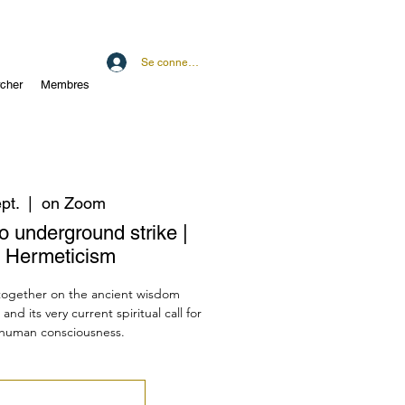
Se connecter
cher
Membres
pt.
  |  
on Zoom
o underground strike |
 Hermeticism
 together on the ancient wisdom
d its very current spiritual call for
f human consciousness.