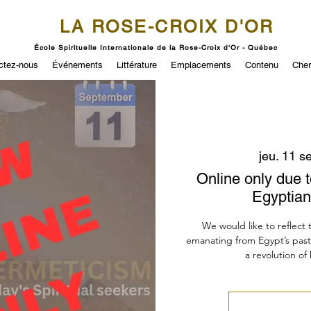
LA ROSE-CROIX D'OR
École Spirituelle Internationale de la Rose-Croix d'Or - Québec
ctez-nous
Événements
Littérature
Emplacements
Contenu
Cher
jeu. 11 se
Online only due t
Egyptian
We would like to reflect
emanating from Egypt’s past an
a revolution o