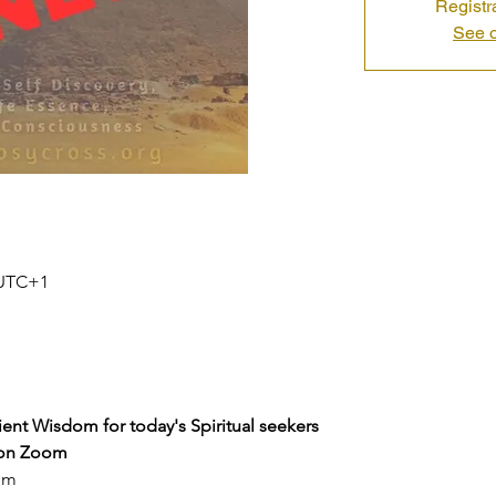
Registr
See o
0 UTC+1
ent Wisdom for today's Spiritual seekers
on Zoom
pm 