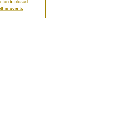
ation is closed
ther events