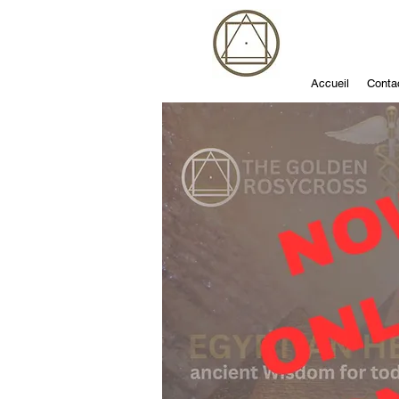
Accueil
Conta