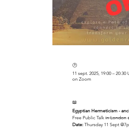
🕑
11 sept. 2025, 19:00 – 20:3
on Zoom
📖
Egyptian Hermeticism - anci
Free Public Talk 
in London
Date: 
Thursday 11 Sept @7