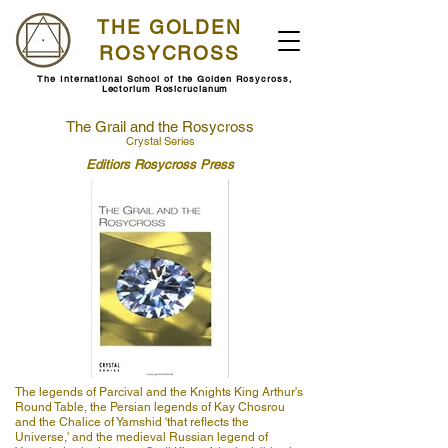
THE GOLDEN
ROSYCROSS
The International School of the Golden Rosycross,
Lectorium Rosicrucianum
The Grail and the Rosycross
Crystal Series
Editiors Rosycross Press
The legends of Parcival and the Knights King Arthur's
Round Table, the Persian legends of Kay Chosrou
and the Chalice of Yamshid 'that reflects the
Universe,' and the medieval Russian legend of