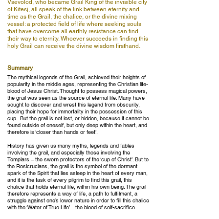
Vsevolod, who became Grail King of the invisible city
of Kitesj, all speak of the link between eternity and
time as the Grail, the chalice, or the divine mixing
vessel: a protected field of life where seeking souls
that have overcome all earthly resistance can find
their way to eternity. Whoever succeeds in finding this
holy Grail can receive the divine wisdom firsthand.
Summary
The mythical legends of the Grail, achieved their heights of
popularity in the middle ages, representing the Christian life-
blood of Jesus Christ. Thought to possess magical powers,
the grail was seen as the source of eternal life. Many have
sought to discover and wrest this legend from obscurity,
placing their hope for immortality in the possession of this
cup. But the grail is not lost, or hidden, because it cannot be
found outside of oneself, but only deep within the heart, and
therefore is ‘closer than hands or feet’.
History has given us many myths, legends and fables
involving the grail, and especially those involving the
Templars – the sworn protectors of the ‘cup of Christ’. But to
the Rosicrucians, the grail is the symbol of the dormant
spark of the Spirit that lies asleep in the heart of every man,
and it is the task of every pilgrim to find this grail, this
chalice that holds eternal life, within his own being. The grail
therefore represents a way of life, a path to fulfilment, a
struggle against one’s lower nature in order to fill this chalice
with the ‘Water of True Life’ – the blood of self-sacrifice.