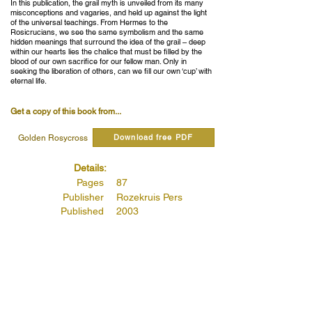
In this publication, the grail myth is unveiled from its many
misconceptions and vagaries, and held up against the light
of the universal teachings. From Hermes to the
Rosicrucians, we see the same symbolism and the same
hidden meanings that surround the idea of the grail – deep
within our hearts lies the chalice that must be filled by the
blood of our own sacrifice for our fellow man. Only in
seeking the liberation of others, can we fill our own ‘cup’ with
eternal life.
Get a copy of this book from...
Download free PDF
Golden Rosycross
Details:
Pages
87
Publisher
Rozekruis Pers
Published
2003
Publishers Code
4145
Read quotes from this book...
The Hermetic Path of Initiation of the Grail.
(Page 78 )
Read more...