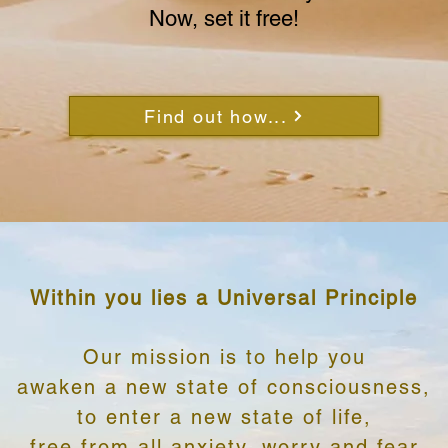
Now, set it free!
Find out how...
Within you lies a Universal Principle
Our mission is to help you
awaken a new state of consciousness,
to enter a new state of life,
free from all anxiety, worry and fear