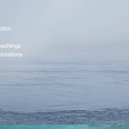
ction
teachings
entations