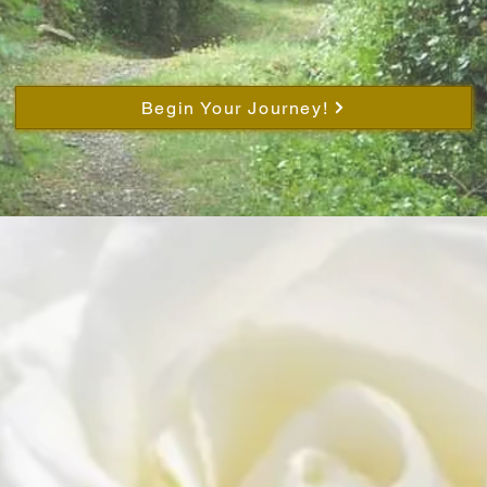
Begin Your Journey!