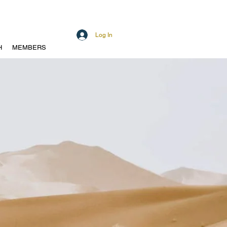
Log In
H
MEMBERS