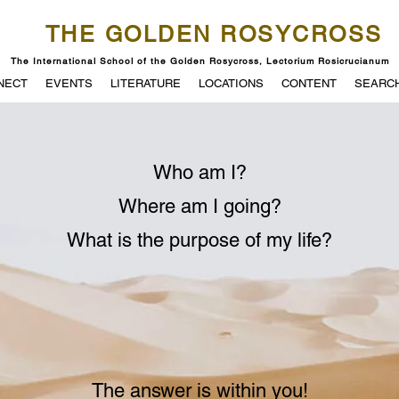
THE GOLDEN ROSYCROSS
The International School of the Golden Rosycross, Lectorium Rosicrucianum
NECT
EVENTS
LITERATURE
LOCATIONS
CONTENT
SEARC
Who am I?
Where am I going?
What is the purpose of my life?
The answer is within you!