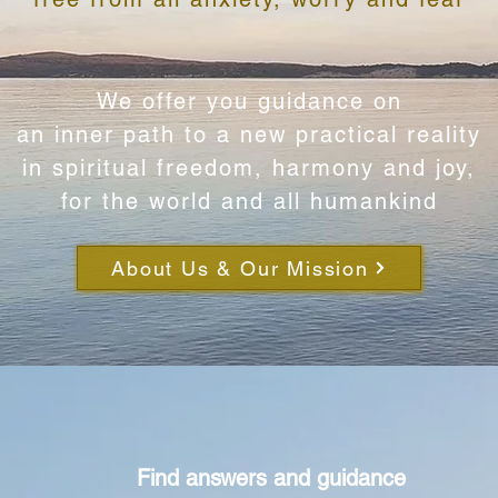
We offer you guidance on​
​an inner path to a new practical reality
in spiritual freedom, harmony and joy,
for the world and all humankind
About Us & Our Mission
Find answers and guidance