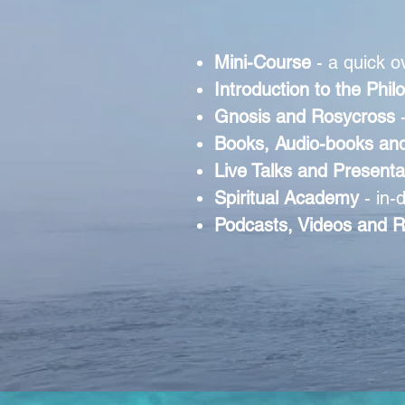
Mini-Course
- a quick o
Introduction to the Phi
Gnosis and Rosycross
Books, Audio-books and
Live Talks and Present
Spiritual Academy
- in-
Podcasts, Videos and R